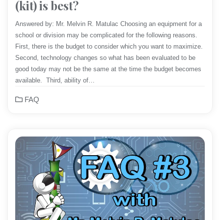
(kit) is best?
Answered by: Mr. Melvin R. Matulac Choosing an equipment for a
school or division may be complicated for the following reasons.
First, there is the budget to consider which you want to maximize.
Second, technology changes so what has been evaluated to be
good today may not be the same at the time the budget becomes
available. Third, ability of…
FAQ