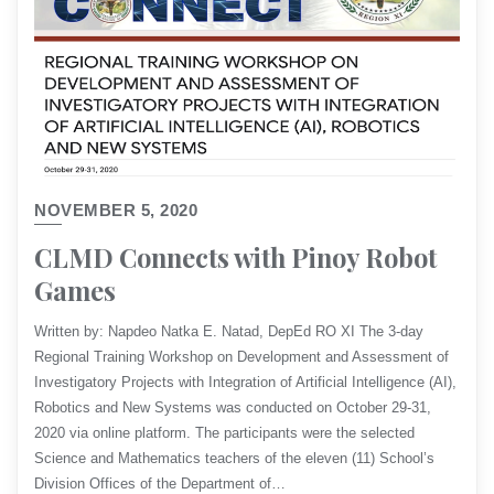
NOVEMBER 5, 2020
CLMD Connects with Pinoy Robot
Games
Written by: Napdeo Natka E. Natad, DepEd RO XI​ The 3-day
Regional Training Workshop on Development and Assessment of
Investigatory Projects with Integration of Artificial Intelligence (AI),
Robotics and New Systems was conducted on October 29-31,
2020 via online platform. The participants were the selected
Science and Mathematics teachers of the eleven (11) School’s
Division Offices of the Department of…