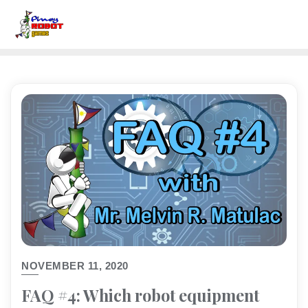
NOVEMBER 11, 2020
FAQ #4: Which robot equipment