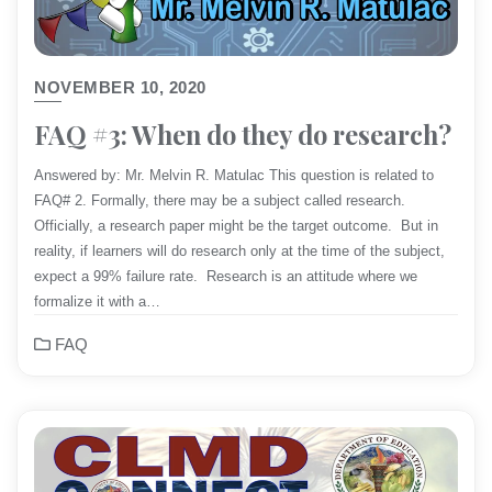
NOVEMBER 10, 2020
FAQ #3: When do they do research?
Answered by: Mr. Melvin R. Matulac This question is related to
FAQ# 2. Formally, there may be a subject called research.
Officially, a research paper might be the target outcome. But in
reality, if learners will do research only at the time of the subject,
expect a 99% failure rate. Research is an attitude where we
formalize it with a…
FAQ