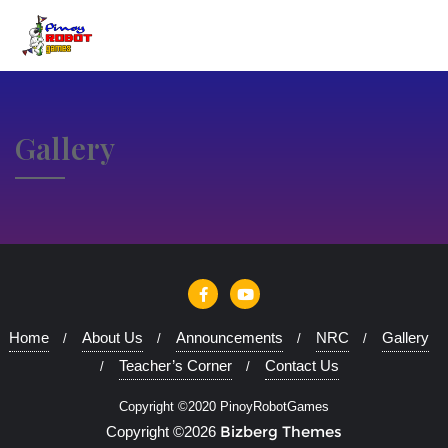
Gallery
Home
About Us
Announcements
NRC
Gallery
Teacher’s Corner
Contact Us
Copyright ©2020 PinoyRobotGames
Bizberg Themes
Copyright ©2026