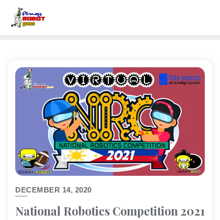
DECEMBER 14, 2020
National Robotics Competition 2021