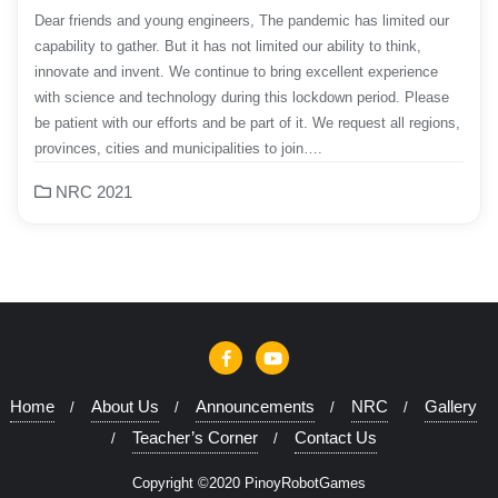
Dear friends and young engineers, The pandemic has limited our
capability to gather. But it has not limited our ability to think,
innovate and invent. We continue to bring excellent experience
with science and technology during this lockdown period. Please
be patient with our efforts and be part of it. We request all regions,
provinces, cities and municipalities to join….
NRC 2021
Home
About Us
Announcements
NRC
Gallery
Teacher’s Corner
Contact Us
Copyright ©2020 PinoyRobotGames