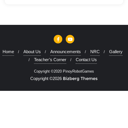
Home
About Us
Announcements
NRC
Gallery
Teacher’s Corner
Contact Us
Copyright ©2020 PinoyRobotGames
Bizberg Themes
Copyright ©2026