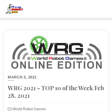
MARCH 5, 2021
WRG 2021 – TOP 10 of the Week Feb
28, 2021
World Robot Games