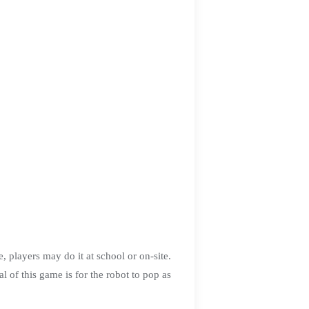
layers may do it at school or on-site.
his game is for the robot to pop as