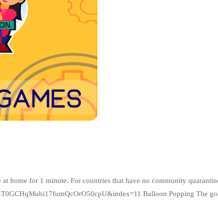
ome for 1 minute. For countries that have no community quarantine, p
GCHqMubi17fumQcOrO50cpU&index=11 Balloon Popping The goal of t
…