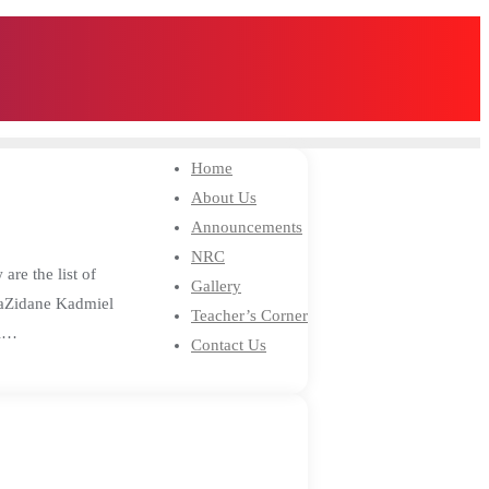
Home
About Us
Announcements
NRC
re the list of
Gallery
aZidane Kadmiel
Teacher’s Corner
el…
Contact Us