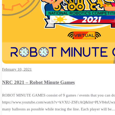
February 10, 2021
NRC 2021 – Robot Minute Games
ROBOT MINUTE GAMES consist of 9 games / events that you can do at h
https://www.youtube.com/watch?v=kVXU-ZSFcAQ&list=PLV84nUwzT0
many balloons as possible while tracing the line. Each player will be