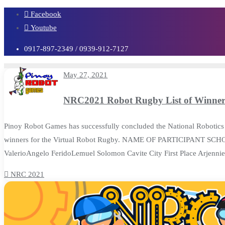
Skip
Facebook
to
Youtube
content
0917-897-2349 / 0939-912-7127
May 27, 2021
NRC2021 Robot Rugby List of Winner
Pinoy Robot Games has successfully concluded the National Robotics 
winners for the Virtual Robot Rugby. NAME OF PARTICIPANT SCH
ValerioAngelo FeridoLemuel Solomon Cavite City First Place Arjen
NRC 2021