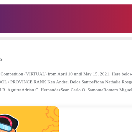
s
Competition (VIRTUAL) from April 10 until May 15, 2021. Here below a
OOL / PROVINCE RANK Ken Andrei Delos SantosFiona Nathalie Rosg
niel R. AguirreAdrian C. HernandezSean Carlo O. SamonteRomero Migu