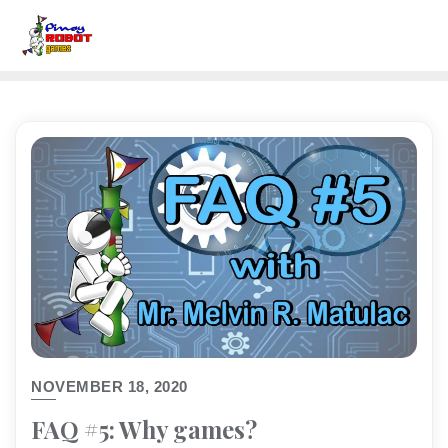
NOVEMBER 18, 2020
FAQ #5: Why games?