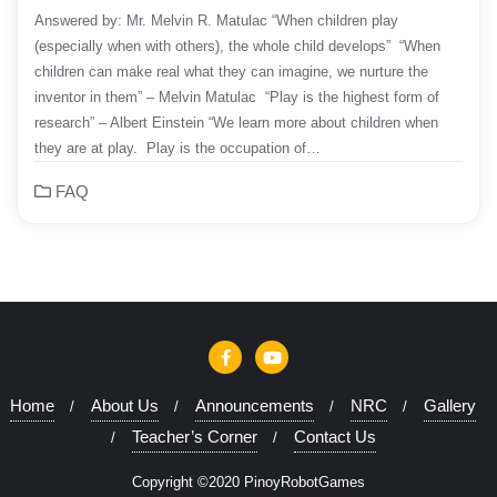
Answered by: Mr. Melvin R. Matulac “When children play
(especially when with others), the whole child develops” “When
children can make real what they can imagine, we nurture the
inventor in them” – Melvin Matulac “Play is the highest form of
research” – Albert Einstein “We learn more about children when
they are at play. Play is the occupation of…
FAQ
Home
About Us
Announcements
NRC
Gallery
Teacher’s Corner
Contact Us
Copyright ©2020 PinoyRobotGames