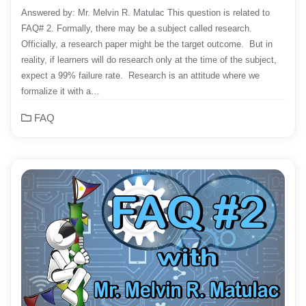
Answered by: Mr. Melvin R. Matulac This question is related to
FAQ# 2. Formally, there may be a subject called research.
Officially, a research paper might be the target outcome. But in
reality, if learners will do research only at the time of the subject,
expect a 99% failure rate. Research is an attitude where we
formalize it with a…
FAQ