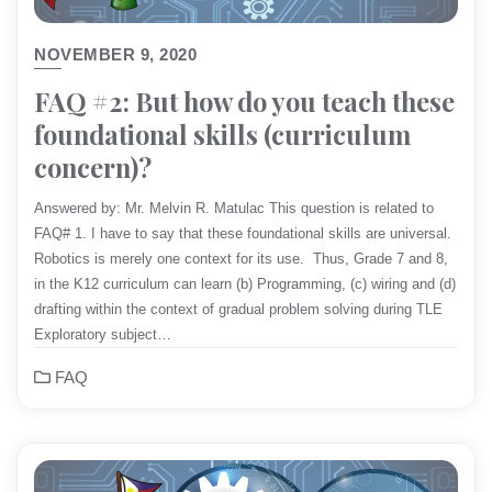
NOVEMBER 9, 2020
FAQ #2: But how do you teach these
foundational skills (curriculum
concern)?
Answered by: Mr. Melvin R. Matulac This question is related to
FAQ# 1. I have to say that these foundational skills are universal.
Robotics is merely one context for its use. Thus, Grade 7 and 8,
in the K12 curriculum can learn (b) Programming, (c) wiring and (d)
drafting within the context of gradual problem solving during TLE
Exploratory subject…
FAQ