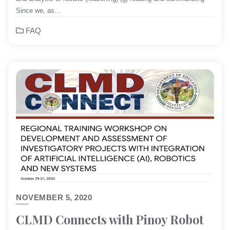
Since we, as…
FAQ
NOVEMBER 5, 2020
CLMD Connects with Pinoy Robot