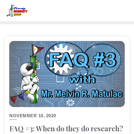
NOVEMBER 10, 2020
FAQ #3: When do they do research?