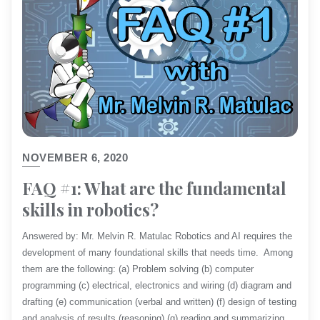
NOVEMBER 6, 2020
FAQ #1: What are the fundamental
skills in robotics?
Answered by: Mr. Melvin R. Matulac Robotics and AI requires the
development of many foundational skills that needs time. Among
them are the following: (a) Problem solving (b) computer
programming (c) electrical, electronics and wiring (d) diagram and
drafting (e) communication (verbal and written) (f) design of testing
and analysis of results (reasoning) (g) reading and summarizing