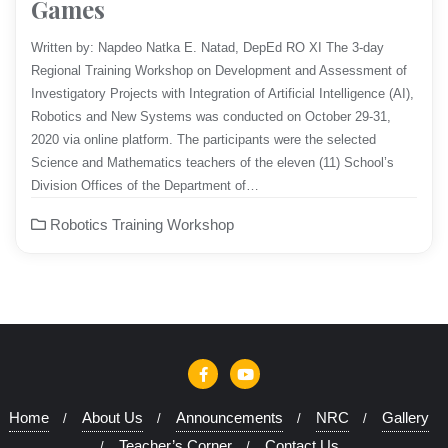
Games
Written by: Napdeo Natka E. Natad, DepEd RO XI​ The 3-day
Regional Training Workshop on Development and Assessment of
Investigatory Projects with Integration of Artificial Intelligence (AI),
Robotics and New Systems was conducted on October 29-31,
2020 via online platform. The participants were the selected
Science and Mathematics teachers of the eleven (11) School’s
Division Offices of the Department of…
Robotics Training Workshop
Home
About Us
Announcements
NRC
Gallery
Teacher’s Corner
Contact Us