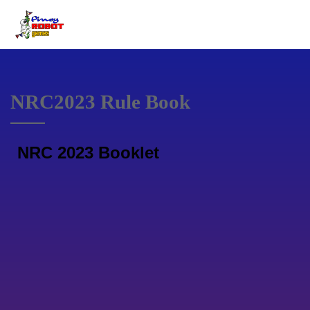
NRC2023 Rule Book
NRC 2023 Booklet